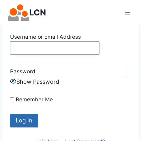
Skip
LCN
to
content
Username or Email Address
Password
Show Password
Remember Me