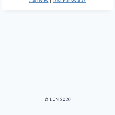
Join Now
|
Lost Password?
© LCN 2026