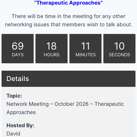
“Therapeutic Approaches”
There will be time in the meeting for any other
networking issues that members wish to talk about.
69
18
11
10
DAYS
HOURS
MINUTES
SECONDS
Details
Topic:
Network Meeting – October 2026 – Therapeutic
Approaches
Hosted By:
David