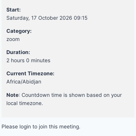
Start:
Saturday, 17 October 2026 09:15
Category:
zoom
Duration:
2 hours 0 minutes
Current Timezone:
Africa/Abidjan
Note
: Countdown time is shown based on your
local timezone.
Please login to join this meeting.