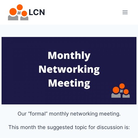
Skip
LCN
to
content
Our “formal” monthly networking meeting.
This month the suggested topic for discussion is: